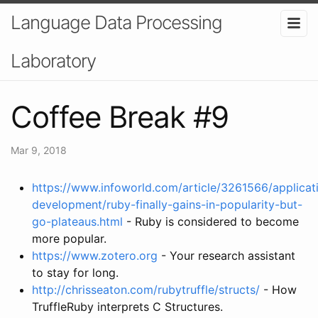
Language Data Processing
Laboratory
Coffee Break #9
Mar 9, 2018
https://www.infoworld.com/article/3261566/applicat
development/ruby-finally-gains-in-popularity-but-
go-plateaus.html
- Ruby is considered to become
more popular.
https://www.zotero.org
- Your research assistant
to stay for long.
http://chrisseaton.com/rubytruffle/structs/
- How
TruffleRuby interprets C Structures.