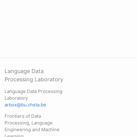
Language Data
Processing Laboratory
Language Data Processing
Laboratory
arbox@bu.chsta.be
Frontiers of Data
Processing, Language
Engineering and Machine
Learning