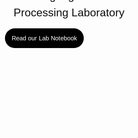
Processing Laboratory
Read our Lab Notebook