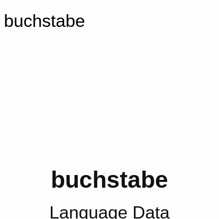
buchstabe
buchstabe
Language Data