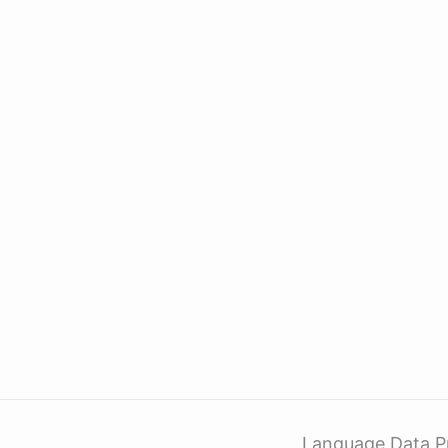
Language Data P