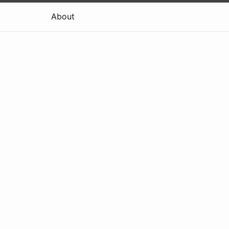
About