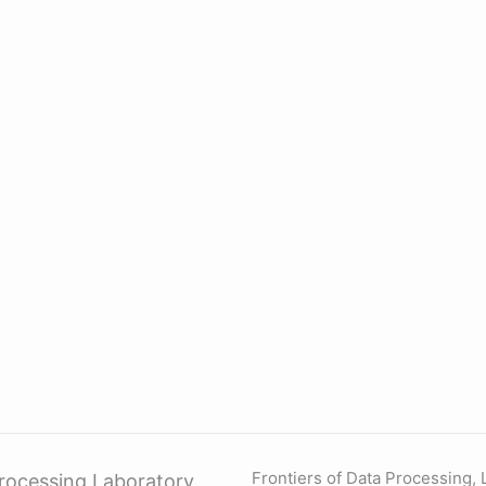
Frontiers of Data Processing,
rocessing Laboratory