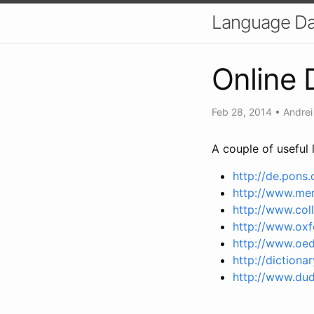
Language Dat
Online 
Feb 28, 2014
•
Andrei
A couple of useful l
http://de.pons
http://www.me
http://www.coll
http://www.oxf
http://www.oe
http://dictiona
http://www.dud