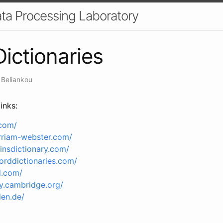
a Processing Laboratory
Dictionaries
 Beliankou
inks:
.com/
rriam-webster.com/
insdictionary.com/
orddictionaries.com/
d.com/
ry.cambridge.org/
en.de/